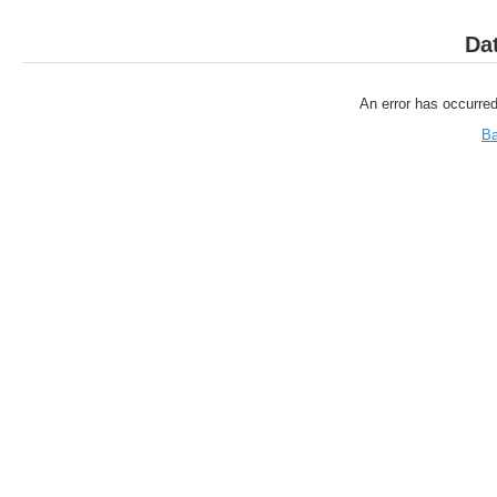
Da
An error has occurred
Ba