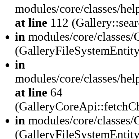
modules/core/classes/hel
at line
112 (Gallery::sear
in
modules/core/classes/
(GalleryFileSystemEnti
in
modules/core/classes/hel
at line
64
(GalleryCoreApi::fetch
in
modules/core/classes/
(GalleryFileSystemEntit