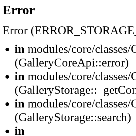
Error
Error (ERROR_STORAGE
in
modules/core/classes/G
(GalleryCoreApi::error)
in
modules/core/classes/G
(GalleryStorage::_getCo
in
modules/core/classes/G
(GalleryStorage::search)
in