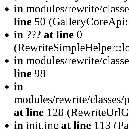
in
modules/rewrite/class
line
50 (GalleryCoreApi:
in
???
at line
0
(RewriteSimpleHelper::
in
modules/rewrite/classe
line
98
in
modules/rewrite/classes/
at line
128 (RewriteUrlG
in
init.inc
at line
113 (Pat