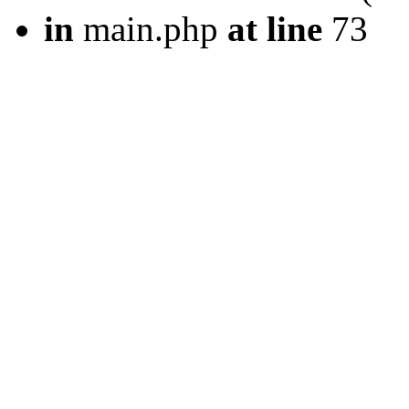
in
main.php
at line
73