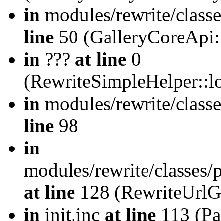
in
modules/rewrite/class
line
50 (GalleryCoreApi:
in
???
at line
0
(RewriteSimpleHelper::
in
modules/rewrite/classe
line
98
in
modules/rewrite/classes/
at line
128 (RewriteUrlG
in
init.inc
at line
113 (Pat