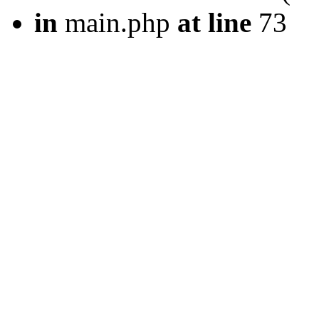
in
main.php
at line
73