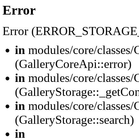
Error
Error (ERROR_STORAGE
in
modules/core/classes/G
(GalleryCoreApi::error)
in
modules/core/classes/G
(GalleryStorage::_getCo
in
modules/core/classes/G
(GalleryStorage::search)
in