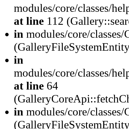
modules/core/classes/hel
at line
112 (Gallery::sear
in
modules/core/classes/
(GalleryFileSystemEnti
in
modules/core/classes/hel
at line
64
(GalleryCoreApi::fetch
in
modules/core/classes/
(GalleryFileSystemEntit