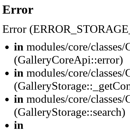
Error
Error (ERROR_STORAGE
in
modules/core/classes/G
(GalleryCoreApi::error)
in
modules/core/classes/G
(GalleryStorage::_getCo
in
modules/core/classes/G
(GalleryStorage::search)
in