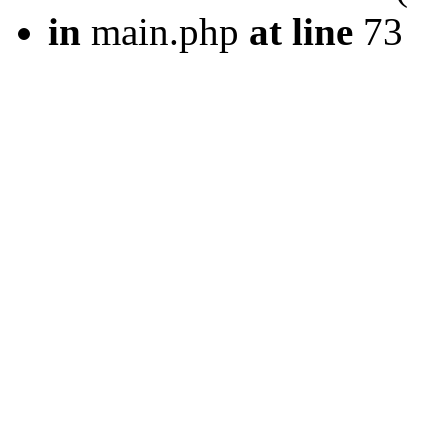
in
main.php
at line
73