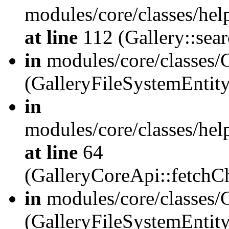
modules/core/classes/hel
at line
112 (Gallery::sear
in
modules/core/classes/
(GalleryFileSystemEnti
in
modules/core/classes/hel
at line
64
(GalleryCoreApi::fetch
in
modules/core/classes/
(GalleryFileSystemEntit