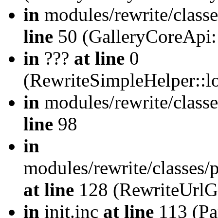
in
modules/rewrite/class
line
50 (GalleryCoreApi:
in
???
at line
0
(RewriteSimpleHelper::
in
modules/rewrite/classe
line
98
in
modules/rewrite/classes/
at line
128 (RewriteUrlG
in
init.inc
at line
113 (Pat