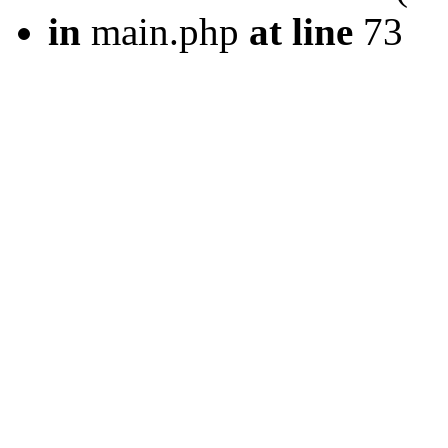
in
main.php
at line
73