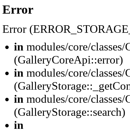
Error
Error (ERROR_STORAGE
in
modules/core/classes/G
(GalleryCoreApi::error)
in
modules/core/classes/G
(GalleryStorage::_getCo
in
modules/core/classes/G
(GalleryStorage::search)
in