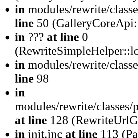
in
modules/rewrite/class
line
50 (GalleryCoreApi:
in
???
at line
0
(RewriteSimpleHelper::
in
modules/rewrite/classe
line
98
in
modules/rewrite/classes/
at line
128 (RewriteUrlG
in
init.inc
at line
113 (Pat