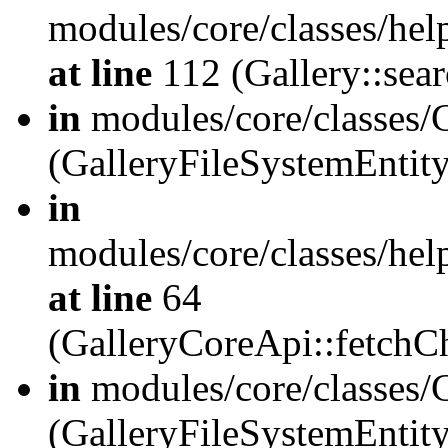
modules/core/classes/hel
at line
112 (Gallery::sear
in
modules/core/classes/
(GalleryFileSystemEnti
in
modules/core/classes/hel
at line
64
(GalleryCoreApi::fetch
in
modules/core/classes/
(GalleryFileSystemEntit