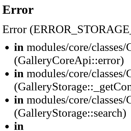
Error
Error (ERROR_STORAGE
in
modules/core/classes/G
(GalleryCoreApi::error)
in
modules/core/classes/G
(GalleryStorage::_getCo
in
modules/core/classes/G
(GalleryStorage::search)
in