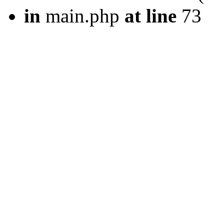
in
main.php
at line
73