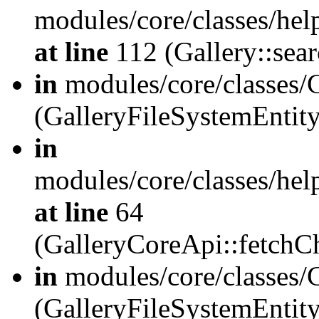
modules/core/classes/hel
at line
112 (Gallery::sear
in
modules/core/classes/
(GalleryFileSystemEnti
in
modules/core/classes/hel
at line
64
(GalleryCoreApi::fetch
in
modules/core/classes/
(GalleryFileSystemEntit