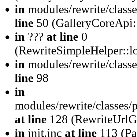
in
modules/rewrite/class
line
50 (GalleryCoreApi:
in
???
at line
0
(RewriteSimpleHelper::
in
modules/rewrite/classe
line
98
in
modules/rewrite/classes/
at line
128 (RewriteUrlG
in
init.inc
at line
113 (Pat