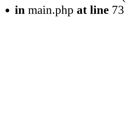
in
main.php
at line
73