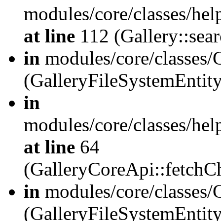
modules/core/classes/hel
at line
112 (Gallery::sear
in
modules/core/classes/
(GalleryFileSystemEnti
in
modules/core/classes/hel
at line
64
(GalleryCoreApi::fetch
in
modules/core/classes/
(GalleryFileSystemEntit