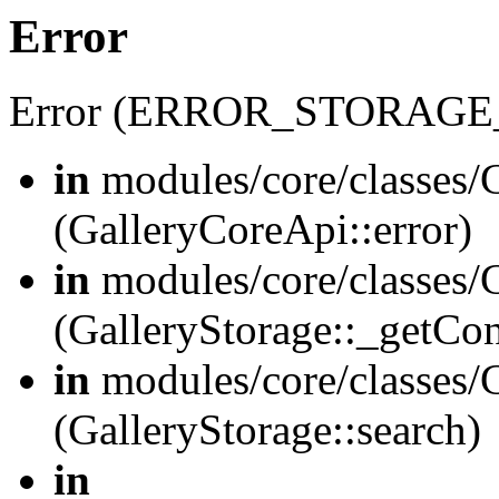
Error
Error (ERROR_STORAGE
in
modules/core/classes/G
(GalleryCoreApi::error)
in
modules/core/classes/G
(GalleryStorage::_getCo
in
modules/core/classes/G
(GalleryStorage::search)
in