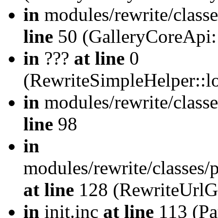
in
modules/rewrite/class
line
50 (GalleryCoreApi:
in
???
at line
0
(RewriteSimpleHelper::
in
modules/rewrite/classe
line
98
in
modules/rewrite/classes/
at line
128 (RewriteUrlG
in
init.inc
at line
113 (Pat