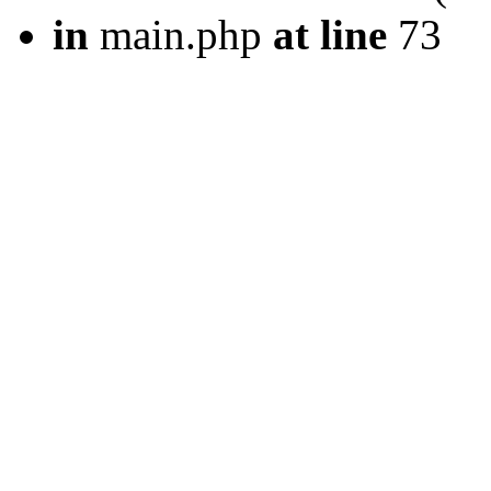
in
main.php
at line
73