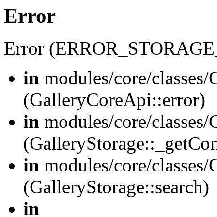
Error
Error (ERROR_STORAGE
in
modules/core/classes/G
(GalleryCoreApi::error)
in
modules/core/classes/G
(GalleryStorage::_getCo
in
modules/core/classes/G
(GalleryStorage::search)
in