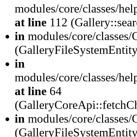
modules/core/classes/hel
at line
112 (Gallery::sear
in
modules/core/classes/
(GalleryFileSystemEnti
in
modules/core/classes/hel
at line
64
(GalleryCoreApi::fetch
in
modules/core/classes/
(GalleryFileSystemEntit