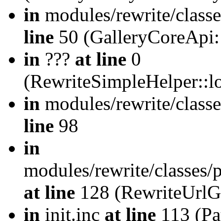
in
modules/rewrite/class
line
50 (GalleryCoreApi:
in
???
at line
0
(RewriteSimpleHelper::
in
modules/rewrite/classe
line
98
in
modules/rewrite/classes/
at line
128 (RewriteUrlG
in
init.inc
at line
113 (Pat