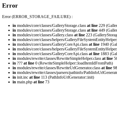
Error
Error (ERROR_STORAGE_FAILURE) :
in
modules/core/classes/GalleryStorage.class
at line
229 (Galle
in
modules/core/classes/GalleryStorage.class
at line
449 (Galle
in
modules/core/classes/Gallery.class
at line
223 (GalleryStorag
in
modules/core/classes/helpers/GalleryFileSystemEntityHelper
in
modules/core/classes/GalleryCoreApi.class
at line
1940 (Gal
in
modules/core/classes/helpers/GalleryFileSystemEntityHelper
in
modules/core/classes/GalleryCoreApi.class
at line
1883 (Gal
in
modules/rewrite/classes/RewriteSimpleHelper.class
at line
50
in
???
at line
0 (RewriteSimpleHelper::loadItemIdFromPath)
in
modules/rewrite/classes/RewriteUrlGenerator.class
at line
9
in
modules/rewrite/classes/parsers/pathinfo/PathInfoUrlGenerat
in
init.inc
at line
113 (PathInfoUrlGenerator::init)
in
main.php
at line
73