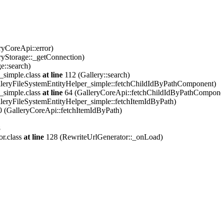
ryCoreApi::error)
ryStorage::_getConnection)
e::search)
_simple.class
at line
112 (Gallery::search)
leryFileSystemEntityHelper_simple::fetchChildIdByPathComponent)
_simple.class
at line
64 (GalleryCoreApi::fetchChildIdByPathCompon
leryFileSystemEntityHelper_simple::fetchItemIdByPath)
 (GalleryCoreApi::fetchItemIdByPath)
8
or.class
at line
128 (RewriteUrlGenerator::_onLoad)