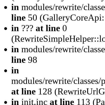
in
modules/rewrite/class
line
50 (GalleryCoreApi:
in
???
at line
0
(RewriteSimpleHelper::
in
modules/rewrite/classe
line
98
in
modules/rewrite/classes/
at line
128 (RewriteUrlG
in
init.inc
at line
113 (Pat