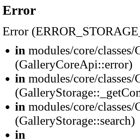
Error
Error (ERROR_STORAGE
in
modules/core/classes/G
(GalleryCoreApi::error)
in
modules/core/classes/G
(GalleryStorage::_getCo
in
modules/core/classes/G
(GalleryStorage::search)
in