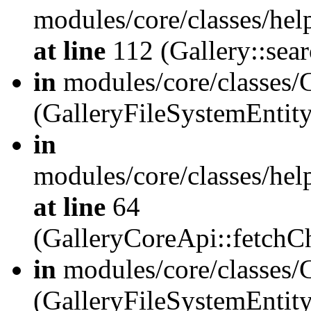
modules/core/classes/hel
at line
112 (Gallery::sear
in
modules/core/classes/
(GalleryFileSystemEnti
in
modules/core/classes/hel
at line
64
(GalleryCoreApi::fetch
in
modules/core/classes/
(GalleryFileSystemEntit