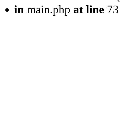
in
main.php
at line
73