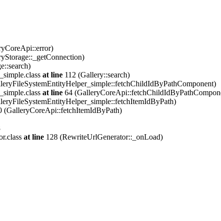
ryCoreApi::error)
ryStorage::_getConnection)
e::search)
_simple.class
at line
112 (Gallery::search)
leryFileSystemEntityHelper_simple::fetchChildIdByPathComponent)
_simple.class
at line
64 (GalleryCoreApi::fetchChildIdByPathCompon
leryFileSystemEntityHelper_simple::fetchItemIdByPath)
 (GalleryCoreApi::fetchItemIdByPath)
8
or.class
at line
128 (RewriteUrlGenerator::_onLoad)