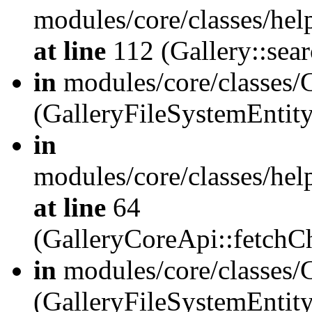
modules/core/classes/hel
at line
112 (Gallery::sear
in
modules/core/classes/
(GalleryFileSystemEnti
in
modules/core/classes/hel
at line
64
(GalleryCoreApi::fetch
in
modules/core/classes/
(GalleryFileSystemEntit