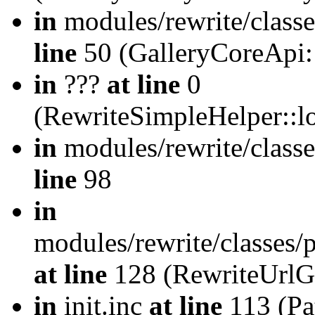
in
modules/rewrite/class
line
50 (GalleryCoreApi:
in
???
at line
0
(RewriteSimpleHelper::
in
modules/rewrite/classe
line
98
in
modules/rewrite/classes/
at line
128 (RewriteUrlG
in
init.inc
at line
113 (Pat