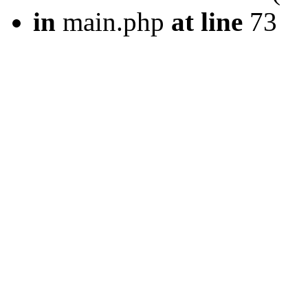
in
main.php
at line
73