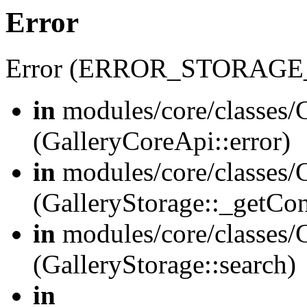
Error
Error (ERROR_STORAGE
in
modules/core/classes/G
(GalleryCoreApi::error)
in
modules/core/classes/G
(GalleryStorage::_getCo
in
modules/core/classes/G
(GalleryStorage::search)
in