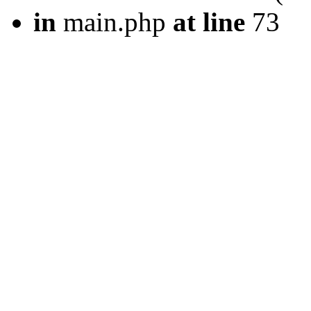
in
main.php
at line
73