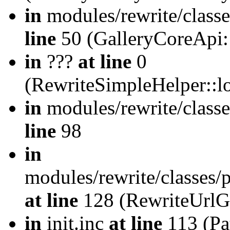
in
modules/rewrite/class
line
50 (GalleryCoreApi:
in
???
at line
0
(RewriteSimpleHelper::
in
modules/rewrite/classe
line
98
in
modules/rewrite/classes/
at line
128 (RewriteUrlG
in
init.inc
at line
113 (Pat