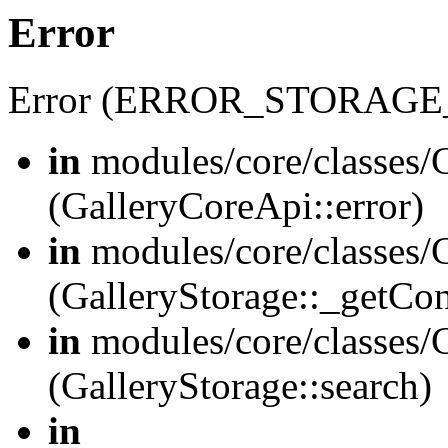
Error
Error (ERROR_STORAGE
in
modules/core/classes/G
(GalleryCoreApi::error)
in
modules/core/classes/G
(GalleryStorage::_getCo
in
modules/core/classes/G
(GalleryStorage::search)
in