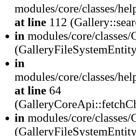
modules/core/classes/hel
at line
112 (Gallery::sear
in
modules/core/classes/
(GalleryFileSystemEnti
in
modules/core/classes/hel
at line
64
(GalleryCoreApi::fetch
in
modules/core/classes/
(GalleryFileSystemEntit