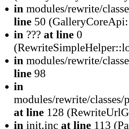
in
modules/rewrite/class
line
50 (GalleryCoreApi:
in
???
at line
0
(RewriteSimpleHelper::
in
modules/rewrite/classe
line
98
in
modules/rewrite/classes/
at line
128 (RewriteUrlG
in
init.inc
at line
113 (Pat