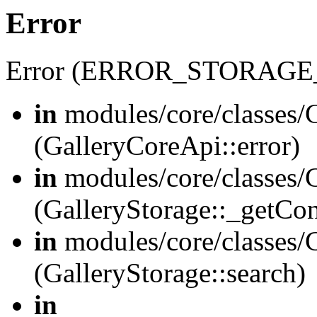
Error
Error (ERROR_STORAGE
in
modules/core/classes/G
(GalleryCoreApi::error)
in
modules/core/classes/G
(GalleryStorage::_getCo
in
modules/core/classes/G
(GalleryStorage::search)
in