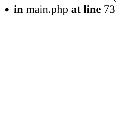
in
main.php
at line
73