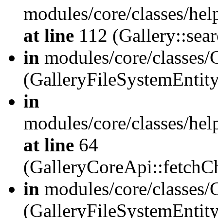
modules/core/classes/hel
at line
112 (Gallery::sear
in
modules/core/classes/
(GalleryFileSystemEnti
in
modules/core/classes/hel
at line
64
(GalleryCoreApi::fetch
in
modules/core/classes/
(GalleryFileSystemEntit