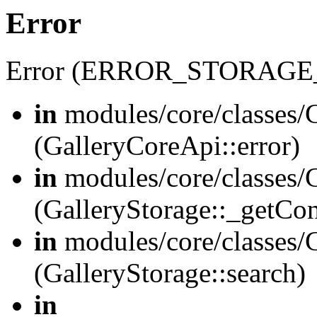
Error
Error (ERROR_STORAGE
in
modules/core/classes/G
(GalleryCoreApi::error)
in
modules/core/classes/G
(GalleryStorage::_getCo
in
modules/core/classes/G
(GalleryStorage::search)
in