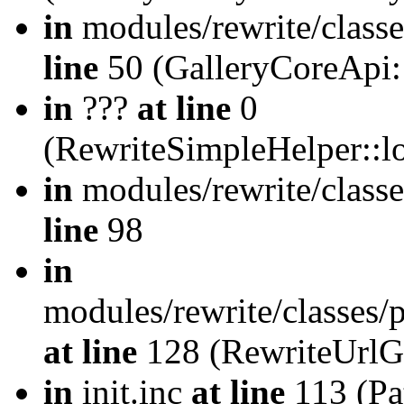
in
modules/rewrite/class
line
50 (GalleryCoreApi:
in
???
at line
0
(RewriteSimpleHelper::
in
modules/rewrite/classe
line
98
in
modules/rewrite/classes/
at line
128 (RewriteUrlG
in
init.inc
at line
113 (Pat