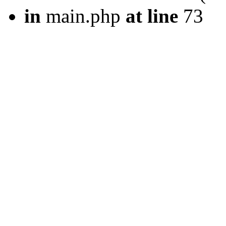
in
main.php
at line
73