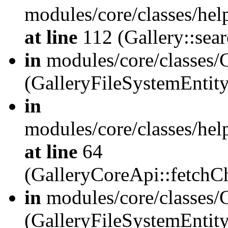
modules/core/classes/hel
at line
112 (Gallery::sear
in
modules/core/classes/
(GalleryFileSystemEnti
in
modules/core/classes/hel
at line
64
(GalleryCoreApi::fetch
in
modules/core/classes/
(GalleryFileSystemEntit