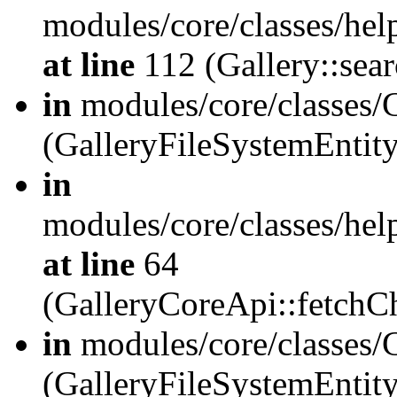
modules/core/classes/hel
at line
112 (Gallery::sear
in
modules/core/classes/
(GalleryFileSystemEnti
in
modules/core/classes/hel
at line
64
(GalleryCoreApi::fetch
in
modules/core/classes/
(GalleryFileSystemEntit