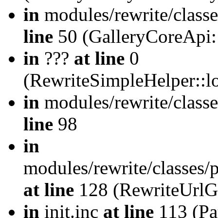
in
modules/rewrite/class
line
50 (GalleryCoreApi:
in
???
at line
0
(RewriteSimpleHelper::
in
modules/rewrite/classe
line
98
in
modules/rewrite/classes/
at line
128 (RewriteUrlG
in
init.inc
at line
113 (Pat