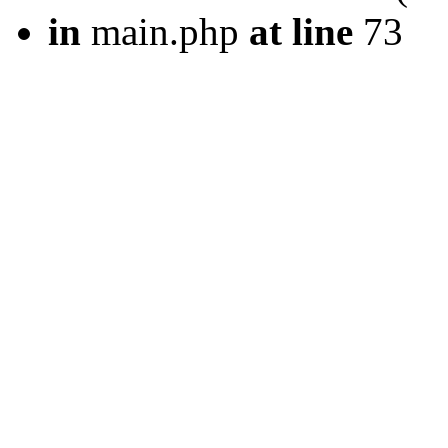
in
main.php
at line
73