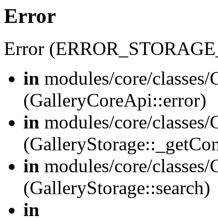
Error
Error (ERROR_STORAGE
in
modules/core/classes/G
(GalleryCoreApi::error)
in
modules/core/classes/G
(GalleryStorage::_getCo
in
modules/core/classes/G
(GalleryStorage::search)
in