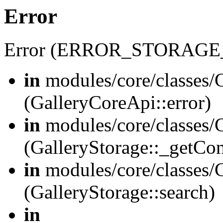
Error
Error (ERROR_STORAGE
in
modules/core/classes/G
(GalleryCoreApi::error)
in
modules/core/classes/G
(GalleryStorage::_getCo
in
modules/core/classes/G
(GalleryStorage::search)
in