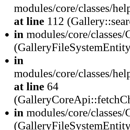
modules/core/classes/hel
at line
112 (Gallery::sear
in
modules/core/classes/
(GalleryFileSystemEnti
in
modules/core/classes/hel
at line
64
(GalleryCoreApi::fetch
in
modules/core/classes/
(GalleryFileSystemEntit