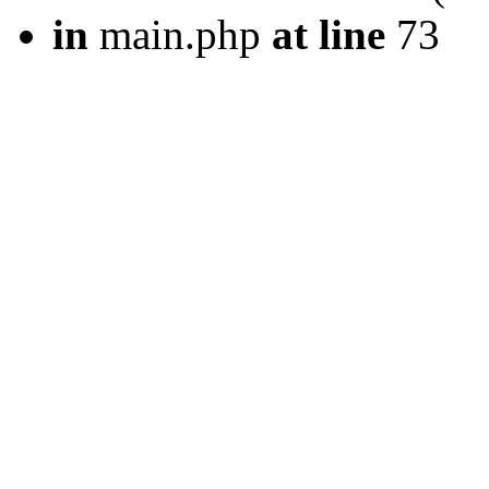
in
main.php
at line
73