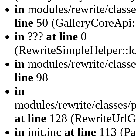
in
modules/rewrite/class
line
50 (GalleryCoreApi:
in
???
at line
0
(RewriteSimpleHelper::
in
modules/rewrite/classe
line
98
in
modules/rewrite/classes/
at line
128 (RewriteUrlG
in
init.inc
at line
113 (Pat