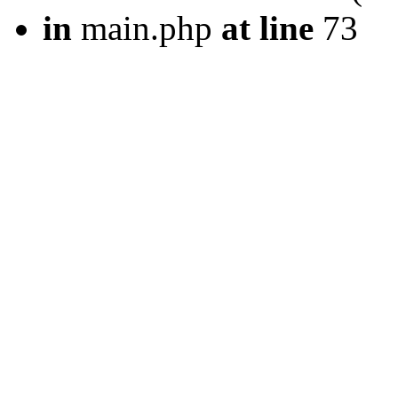
in
main.php
at line
73