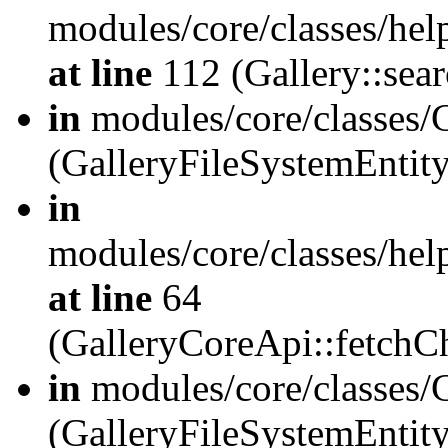
modules/core/classes/hel
at line
112 (Gallery::sear
in
modules/core/classes/
(GalleryFileSystemEnti
in
modules/core/classes/hel
at line
64
(GalleryCoreApi::fetch
in
modules/core/classes/
(GalleryFileSystemEntit