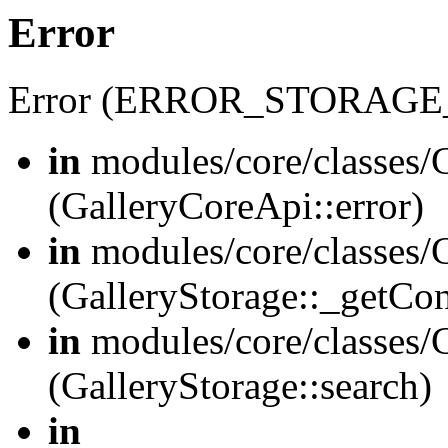
Error
Error (ERROR_STORAGE
in
modules/core/classes/G
(GalleryCoreApi::error)
in
modules/core/classes/G
(GalleryStorage::_getCo
in
modules/core/classes/G
(GalleryStorage::search)
in