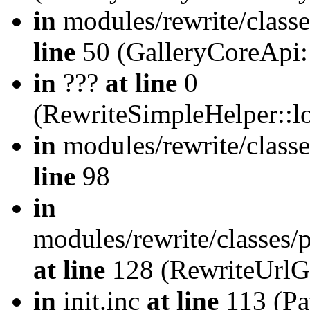
in
modules/rewrite/class
line
50 (GalleryCoreApi:
in
???
at line
0
(RewriteSimpleHelper::
in
modules/rewrite/classe
line
98
in
modules/rewrite/classes/
at line
128 (RewriteUrlG
in
init.inc
at line
113 (Pat