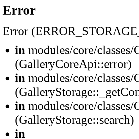
Error
Error (ERROR_STORAGE
in
modules/core/classes/G
(GalleryCoreApi::error)
in
modules/core/classes/G
(GalleryStorage::_getCo
in
modules/core/classes/G
(GalleryStorage::search)
in