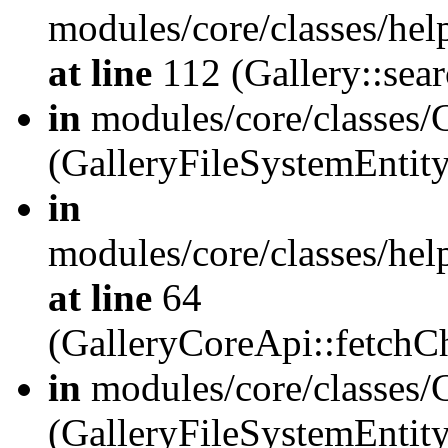
modules/core/classes/hel
at line
112 (Gallery::sear
in
modules/core/classes/
(GalleryFileSystemEnti
in
modules/core/classes/hel
at line
64
(GalleryCoreApi::fetch
in
modules/core/classes/
(GalleryFileSystemEntit