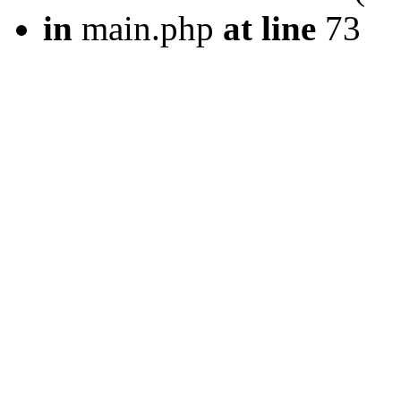
in
main.php
at line
73