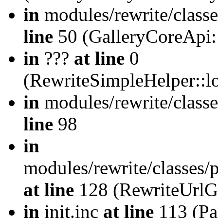
in
modules/rewrite/class
line
50 (GalleryCoreApi:
in
???
at line
0
(RewriteSimpleHelper::
in
modules/rewrite/classe
line
98
in
modules/rewrite/classes/
at line
128 (RewriteUrlG
in
init.inc
at line
113 (Pat