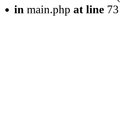
in
main.php
at line
73