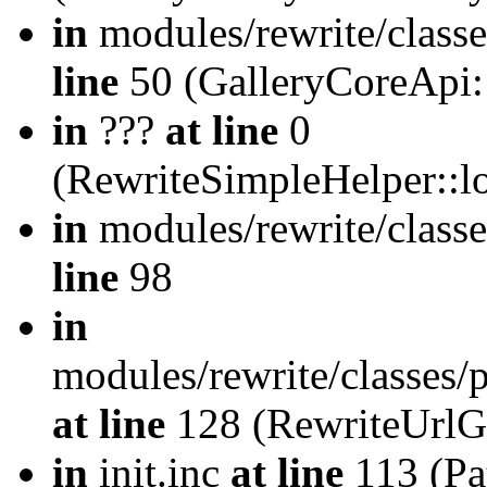
in
modules/rewrite/class
line
50 (GalleryCoreApi:
in
???
at line
0
(RewriteSimpleHelper::
in
modules/rewrite/classe
line
98
in
modules/rewrite/classes/
at line
128 (RewriteUrlG
in
init.inc
at line
113 (Pat