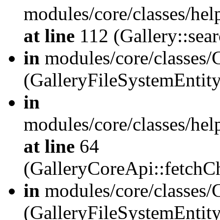
modules/core/classes/hel
at line
112 (Gallery::sear
in
modules/core/classes/
(GalleryFileSystemEnti
in
modules/core/classes/hel
at line
64
(GalleryCoreApi::fetch
in
modules/core/classes/
(GalleryFileSystemEntit