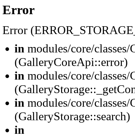
Error
Error (ERROR_STORAGE
in
modules/core/classes/G
(GalleryCoreApi::error)
in
modules/core/classes/G
(GalleryStorage::_getCo
in
modules/core/classes/G
(GalleryStorage::search)
in