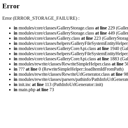
Error
Error (ERROR_STORAGE_FAILURE) :
in
modules/core/classes/GalleryStorage.class
at line
229 (Galle
in
modules/core/classes/GalleryStorage.class
at line
449 (Galle
in
modules/core/classes/Gallery.class
at line
223 (GalleryStorag
in
modules/core/classes/helpers/GalleryFileSystemEntityHelper
in
modules/core/classes/GalleryCoreApi.class
at line
1940 (Gal
in
modules/core/classes/helpers/GalleryFileSystemEntityHelper
in
modules/core/classes/GalleryCoreApi.class
at line
1883 (Gal
in
modules/rewrite/classes/RewriteSimpleHelper.class
at line
50
in
???
at line
0 (RewriteSimpleHelper::loadItemIdFromPath)
in
modules/rewrite/classes/RewriteUrlGenerator.class
at line
9
in
modules/rewrite/classes/parsers/pathinfo/PathInfoUrlGenerat
in
init.inc
at line
113 (PathInfoUrlGenerator::init)
in
main.php
at line
73