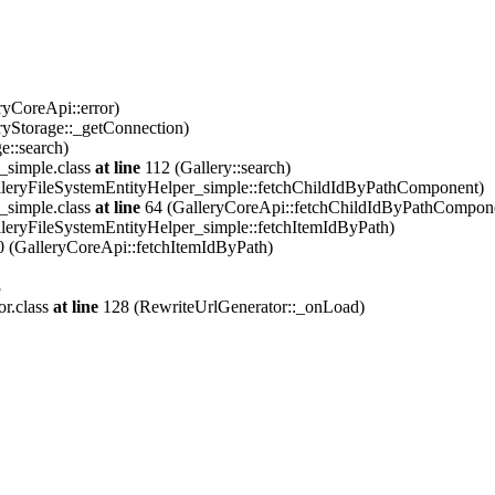
ryCoreApi::error)
ryStorage::_getConnection)
e::search)
_simple.class
at line
112 (Gallery::search)
leryFileSystemEntityHelper_simple::fetchChildIdByPathComponent)
_simple.class
at line
64 (GalleryCoreApi::fetchChildIdByPathCompon
leryFileSystemEntityHelper_simple::fetchItemIdByPath)
 (GalleryCoreApi::fetchItemIdByPath)
8
or.class
at line
128 (RewriteUrlGenerator::_onLoad)