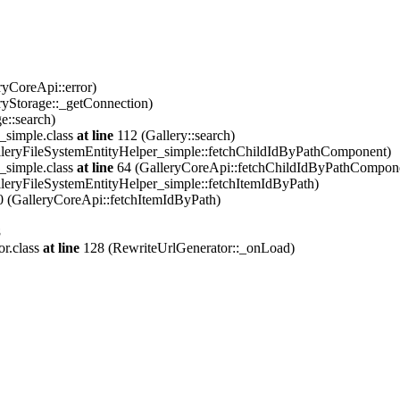
ryCoreApi::error)
ryStorage::_getConnection)
e::search)
_simple.class
at line
112 (Gallery::search)
leryFileSystemEntityHelper_simple::fetchChildIdByPathComponent)
_simple.class
at line
64 (GalleryCoreApi::fetchChildIdByPathCompon
leryFileSystemEntityHelper_simple::fetchItemIdByPath)
 (GalleryCoreApi::fetchItemIdByPath)
8
or.class
at line
128 (RewriteUrlGenerator::_onLoad)