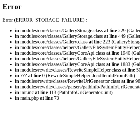
Error
Error (ERROR_STORAGE_FAILURE) :
in
modules/core/classes/GalleryStorage.class
at line
229 (Galle
in
modules/core/classes/GalleryStorage.class
at line
449 (Galle
in
modules/core/classes/Gallery.class
at line
223 (GalleryStorag
in
modules/core/classes/helpers/GalleryFileSystemEntityHelper
in
modules/core/classes/GalleryCoreApi.class
at line
1940 (Gal
in
modules/core/classes/helpers/GalleryFileSystemEntityHelper
in
modules/core/classes/GalleryCoreApi.class
at line
1883 (Gal
in
modules/rewrite/classes/RewriteSimpleHelper.class
at line
50
in
???
at line
0 (RewriteSimpleHelper::loadItemIdFromPath)
in
modules/rewrite/classes/RewriteUrlGenerator.class
at line
9
in
modules/rewrite/classes/parsers/pathinfo/PathInfoUrlGenerat
in
init.inc
at line
113 (PathInfoUrlGenerator::init)
in
main.php
at line
73