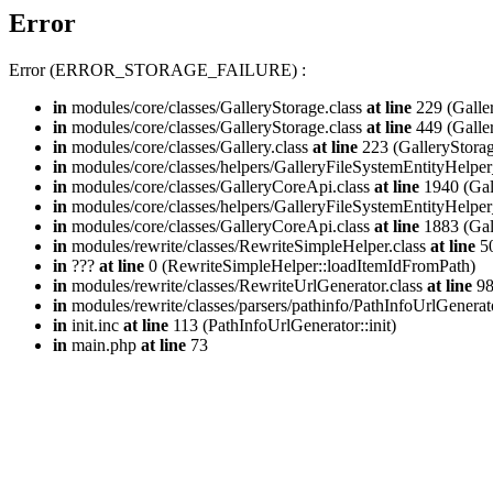
Error
Error (ERROR_STORAGE_FAILURE) :
in
modules/core/classes/GalleryStorage.class
at line
229 (Galle
in
modules/core/classes/GalleryStorage.class
at line
449 (Galle
in
modules/core/classes/Gallery.class
at line
223 (GalleryStorag
in
modules/core/classes/helpers/GalleryFileSystemEntityHelper
in
modules/core/classes/GalleryCoreApi.class
at line
1940 (Gal
in
modules/core/classes/helpers/GalleryFileSystemEntityHelper
in
modules/core/classes/GalleryCoreApi.class
at line
1883 (Gal
in
modules/rewrite/classes/RewriteSimpleHelper.class
at line
50
in
???
at line
0 (RewriteSimpleHelper::loadItemIdFromPath)
in
modules/rewrite/classes/RewriteUrlGenerator.class
at line
9
in
modules/rewrite/classes/parsers/pathinfo/PathInfoUrlGenerat
in
init.inc
at line
113 (PathInfoUrlGenerator::init)
in
main.php
at line
73