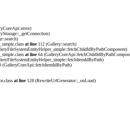
ryCoreApi::error)
ryStorage::_getConnection)
e::search)
_simple.class
at line
112 (Gallery::search)
leryFileSystemEntityHelper_simple::fetchChildIdByPathComponent)
_simple.class
at line
64 (GalleryCoreApi::fetchChildIdByPathCompon
leryFileSystemEntityHelper_simple::fetchItemIdByPath)
 (GalleryCoreApi::fetchItemIdByPath)
8
or.class
at line
128 (RewriteUrlGenerator::_onLoad)