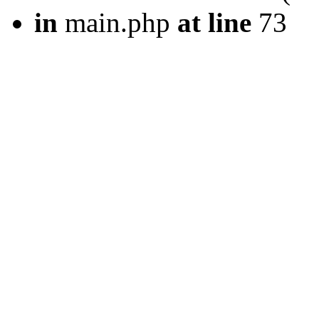
in
main.php
at line
73