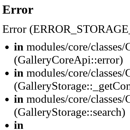
Error
Error (ERROR_STORAGE
in
modules/core/classes/G
(GalleryCoreApi::error)
in
modules/core/classes/G
(GalleryStorage::_getCo
in
modules/core/classes/G
(GalleryStorage::search)
in