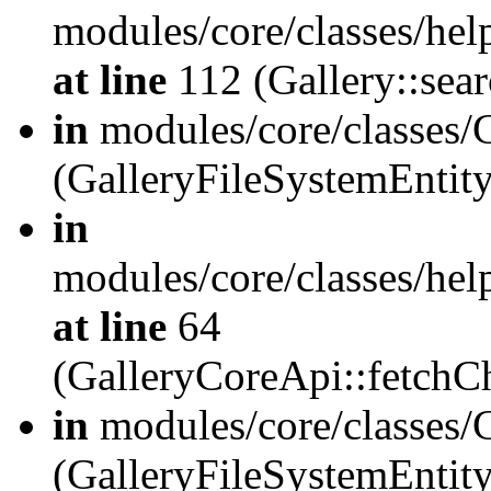
modules/core/classes/hel
at line
112 (Gallery::sear
in
modules/core/classes/
(GalleryFileSystemEnti
in
modules/core/classes/hel
at line
64
(GalleryCoreApi::fetch
in
modules/core/classes/
(GalleryFileSystemEntit