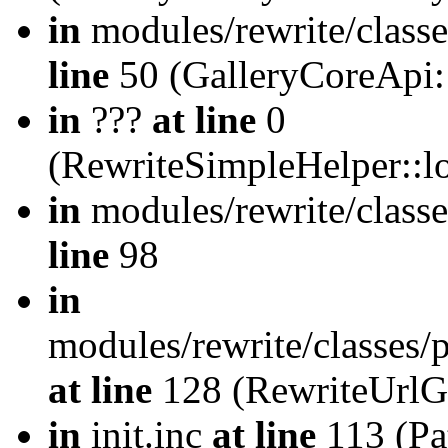
in
modules/rewrite/class
line
50 (GalleryCoreApi:
in
???
at line
0
(RewriteSimpleHelper::
in
modules/rewrite/classe
line
98
in
modules/rewrite/classes/
at line
128 (RewriteUrlG
in
init.inc
at line
113 (Pat