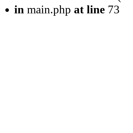
in
main.php
at line
73