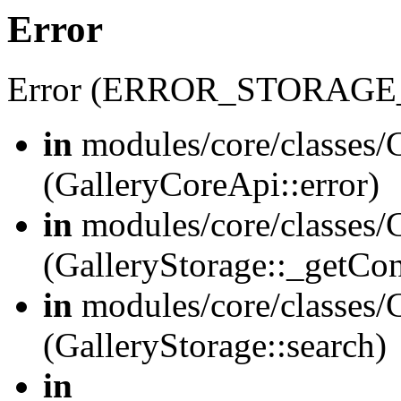
Error
Error (ERROR_STORAGE
in
modules/core/classes/G
(GalleryCoreApi::error)
in
modules/core/classes/G
(GalleryStorage::_getCo
in
modules/core/classes/G
(GalleryStorage::search)
in