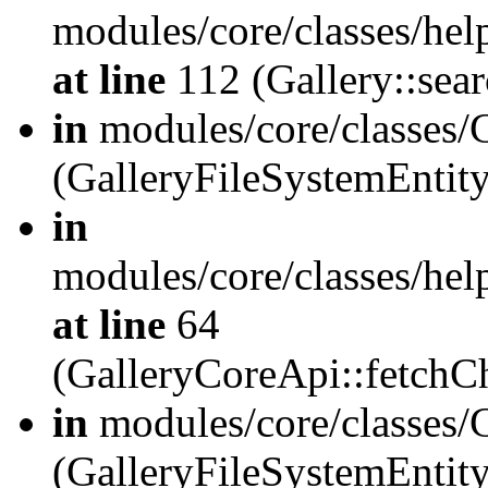
modules/core/classes/hel
at line
112 (Gallery::sear
in
modules/core/classes/
(GalleryFileSystemEnti
in
modules/core/classes/hel
at line
64
(GalleryCoreApi::fetch
in
modules/core/classes/
(GalleryFileSystemEntit