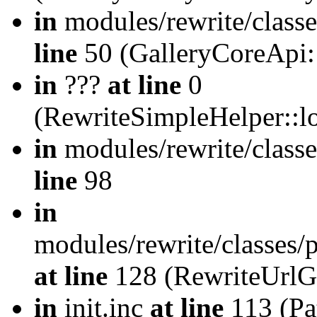
in
modules/rewrite/class
line
50 (GalleryCoreApi:
in
???
at line
0
(RewriteSimpleHelper::
in
modules/rewrite/classe
line
98
in
modules/rewrite/classes/
at line
128 (RewriteUrlG
in
init.inc
at line
113 (Pat