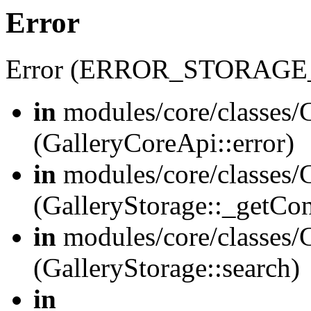
Error
Error (ERROR_STORAGE
in
modules/core/classes/G
(GalleryCoreApi::error)
in
modules/core/classes/G
(GalleryStorage::_getCo
in
modules/core/classes/G
(GalleryStorage::search)
in