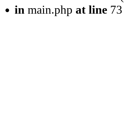
in
main.php
at line
73