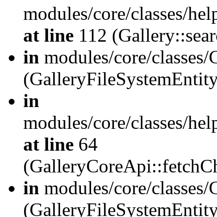
modules/core/classes/hel
at line
112 (Gallery::sear
in
modules/core/classes/
(GalleryFileSystemEnti
in
modules/core/classes/hel
at line
64
(GalleryCoreApi::fetch
in
modules/core/classes/
(GalleryFileSystemEntit