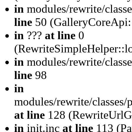
in
modules/rewrite/class
line
50 (GalleryCoreApi:
in
???
at line
0
(RewriteSimpleHelper::
in
modules/rewrite/classe
line
98
in
modules/rewrite/classes/
at line
128 (RewriteUrlG
in
init.inc
at line
113 (Pat