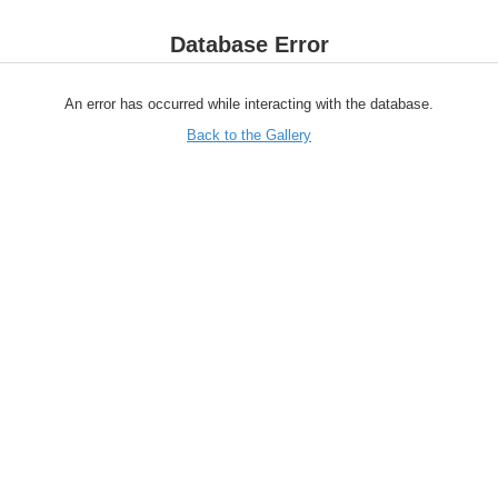
Database Error
An error has occurred while interacting with the database.
Back to the Gallery