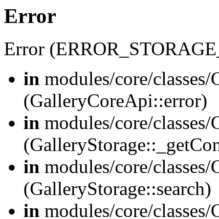
Error
Error (ERROR_STORAGE
in
modules/core/classes/G
(GalleryCoreApi::error)
in
modules/core/classes/G
(GalleryStorage::_getCo
in
modules/core/classes/G
(GalleryStorage::search)
in
modules/core/classes/G