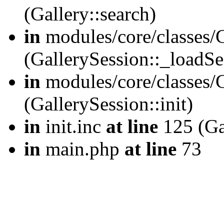
(Gallery::search)
in
modules/core/classes/G
(GallerySession::_loadSe
in
modules/core/classes/G
(GallerySession::init)
in
init.inc
at line
125 (Gal
in
main.php
at line
73