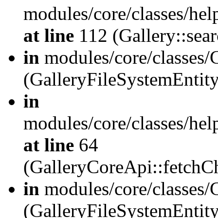
modules/core/classes/hel
at line
112 (Gallery::sear
in
modules/core/classes/
(GalleryFileSystemEnti
in
modules/core/classes/hel
at line
64
(GalleryCoreApi::fetch
in
modules/core/classes/
(GalleryFileSystemEntit