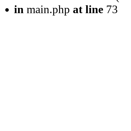
in
main.php
at line
73