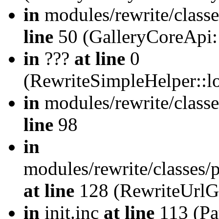
in
modules/rewrite/class
line
50 (GalleryCoreApi:
in
???
at line
0
(RewriteSimpleHelper::
in
modules/rewrite/classe
line
98
in
modules/rewrite/classes/
at line
128 (RewriteUrlG
in
init.inc
at line
113 (Pat