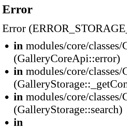
Error
Error (ERROR_STORAGE
in
modules/core/classes/G
(GalleryCoreApi::error)
in
modules/core/classes/G
(GalleryStorage::_getCo
in
modules/core/classes/G
(GalleryStorage::search)
in