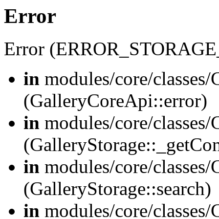
Error
Error (ERROR_STORAGE
in
modules/core/classes/G
(GalleryCoreApi::error)
in
modules/core/classes/G
(GalleryStorage::_getCo
in
modules/core/classes/G
(GalleryStorage::search)
in
modules/core/classes/G