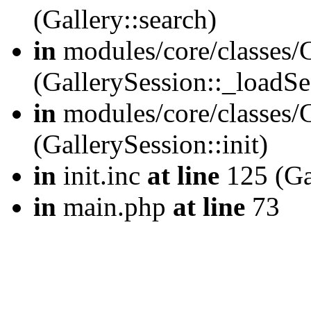
(Gallery::search)
in
modules/core/classes/G
(GallerySession::_loadSe
in
modules/core/classes/G
(GallerySession::init)
in
init.inc
at line
125 (Gal
in
main.php
at line
73